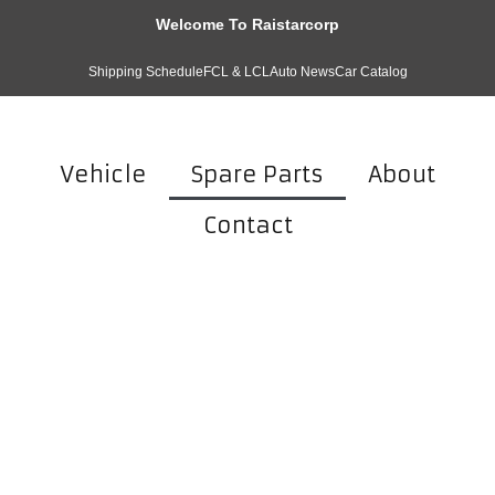
Welcome To Raistarcorp
Shipping Schedule
FCL & LCL
Auto News
Car Catalog
Vehicle
Spare Parts
About
Contact