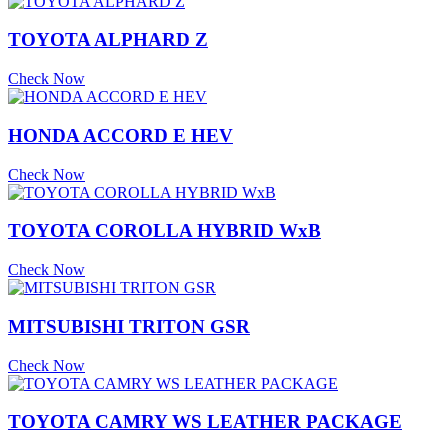
TOYOTA ALPHARD Z
Check Now
HONDA ACCORD E HEV
Check Now
TOYOTA COROLLA HYBRID WxB
Check Now
MITSUBISHI TRITON GSR
Check Now
TOYOTA CAMRY WS LEATHER PACKAGE