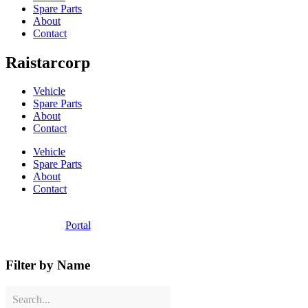
Spare Parts
About
Contact
Raistarcorp
Vehicle
Spare Parts
About
Contact
Vehicle
Spare Parts
About
Contact
Portal
Filter by Name