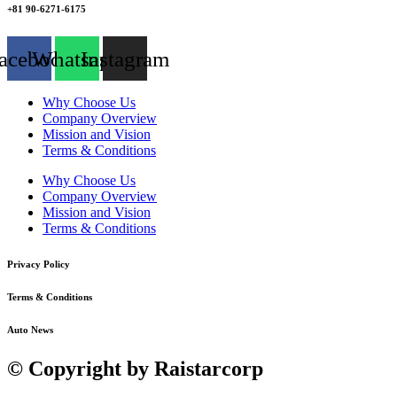
+81 90-6271-6175
acebook
Whatsapp
Instagram
Why Choose Us
Company Overview
Mission and Vision
Terms & Conditions
Why Choose Us
Company Overview
Mission and Vision
Terms & Conditions
Privacy Policy
Terms & Conditions
Auto News
© Copyright by Raistarcorp