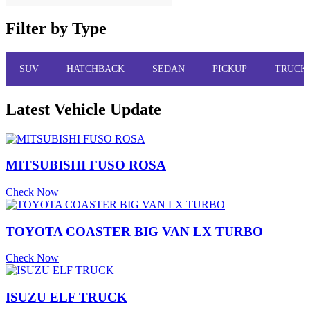
Filter by Type
SUV
HATCHBACK
SEDAN
PICKUP
TRUCK
Latest Vehicle Update
MITSUBISHI FUSO ROSA
Check Now
TOYOTA COASTER BIG VAN LX TURBO
Check Now
ISUZU ELF TRUCK