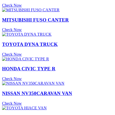
Check Now
MITSUBISHI FUSO CANTER
Check Now
TOYOTA DYNA TRUCK
Check Now
HONDA CIVIC TYPE R
Check Now
NISSAN NV350CARAVAN VAN
Check Now