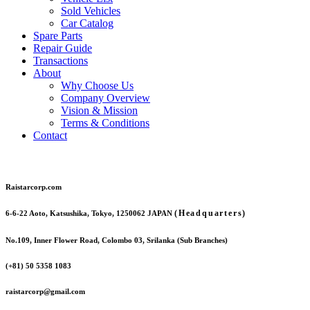
Sold Vehicles
Car Catalog
Spare Parts
Repair Guide
Transactions
About
Why Choose Us
Company Overview
Vision & Mission
Terms & Conditions
Contact
Raistarcorp.com
(Headquarters)
6-6-22 Aoto, Katsushika, Tokyo, 1250062 JAPAN
No.109, Inner Flower Road, Colombo 03, Srilanka (Sub Branches)
(+81) 50 5358 1083
raistarcorp@gmail.com