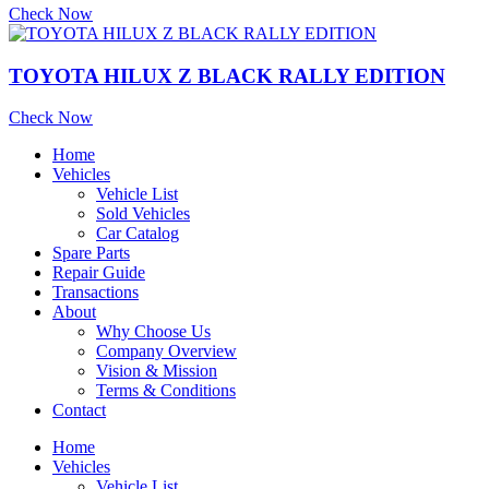
Check Now
TOYOTA HILUX Z BLACK RALLY EDITION
Check Now
Home
Vehicles
Vehicle List
Sold Vehicles
Car Catalog
Spare Parts
Repair Guide
Transactions
About
Why Choose Us
Company Overview
Vision & Mission
Terms & Conditions
Contact
Home
Vehicles
Vehicle List