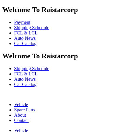
Welcome To Raistarcorp
Payment
Shipping Schedule
FCL & LCL
Auto News
Car Catalog
Welcome To Raistarcorp
Shipping Schedule
FCL & LCL
Auto News
Car Catalog
Vehicle
Spare Parts
About
Contact
Vehicle