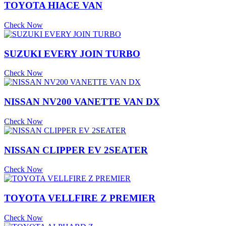
TOYOTA HIACE VAN
Check Now
SUZUKI EVERY JOIN TURBO
Check Now
NISSAN NV200 VANETTE VAN DX
Check Now
NISSAN CLIPPER EV 2SEATER
Check Now
TOYOTA VELLFIRE Z PREMIER
Check Now