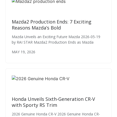
Mazda2 Production Ends: 7 Exciting
Reasons Mazda’s Bold
Mazda Unveils an Exciting Future Mazda 2026-05-19
by RAI STAR Mazda2 Production Ends as Mazda
MAY 19, 2026
Honda Unveils Sixth-Generation CR-V
with Sporty RS Trim
2026 Genuine Honda CR-V 2026 Genuine Honda CR-