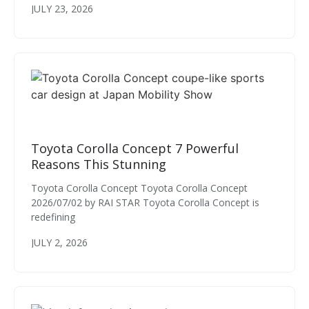
JULY 23, 2026
Toyota Corolla Concept 7 Powerful
Reasons This Stunning
Toyota Corolla Concept Toyota Corolla Concept
2026/07/02 by RAI STAR Toyota Corolla Concept is
redefining
JULY 2, 2026