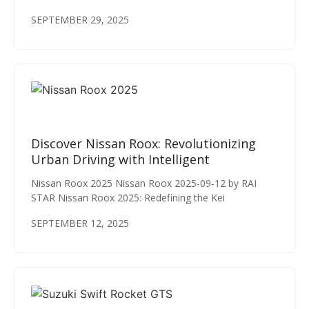
SEPTEMBER 29, 2025
Discover Nissan Roox: Revolutionizing
Urban Driving with Intelligent
Nissan Roox 2025 Nissan Roox 2025-09-12 by RAI
STAR Nissan Roox 2025: Redefining the Kei
SEPTEMBER 12, 2025