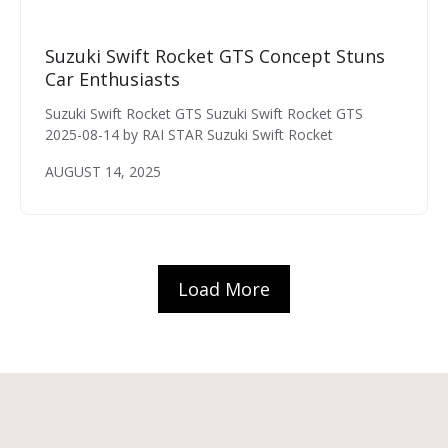
Suzuki Swift Rocket GTS Concept Stuns
Car Enthusiasts
Suzuki Swift Rocket GTS Suzuki Swift Rocket GTS
2025-08-14 by RAI STAR Suzuki Swift Rocket
AUGUST 14, 2025
Load More