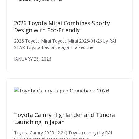
2026 Toyota Mirai Combines Sporty
Design with Eco-Friendly
2026 Toyota Mirai Toyota Mirai 2026-01-26 by RAI
STAR Toyota has once again raised the
JANUARY 26, 2026
Toyota Camry Highlander and Tundra
Launching in Japan
Toyota Camry 2025.12.24( Toyota camry) by RAI