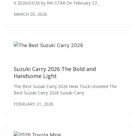
V 2026/03/20 by RAI STAR On February 27,
MARCH 20, 2026
Suzuki Carry 2026 The Bold and
Handsome Light
The Best Suzuki Carry 2026 New Truck Unveiled The
Best Suzuki Carry 2026 Suzuki Carry
FEBRUARY 21, 2026