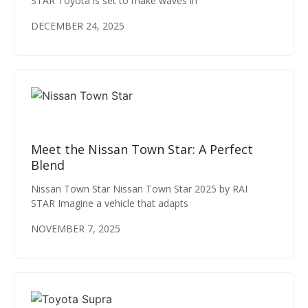
STAR Toyota is set to make waves in
DECEMBER 24, 2025
Meet the Nissan Town Star: A Perfect
Blend
Nissan Town Star Nissan Town Star 2025 by RAI
STAR Imagine a vehicle that adapts
NOVEMBER 7, 2025