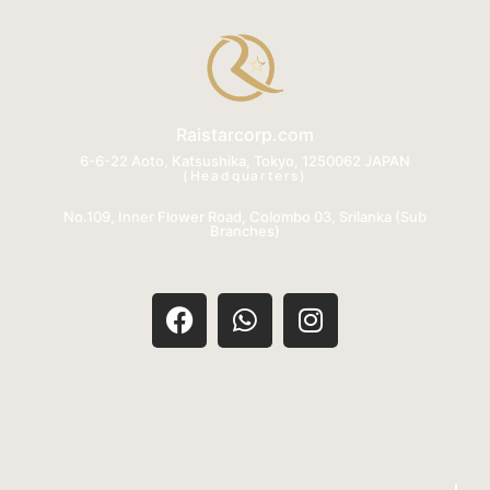
Raistarcorp.com
6-6-22 Aoto, Katsushika, Tokyo, 1250062 JAPAN
(Headquarters)
No.109, Inner Flower Road, Colombo 03, Srilanka (Sub
Branches)