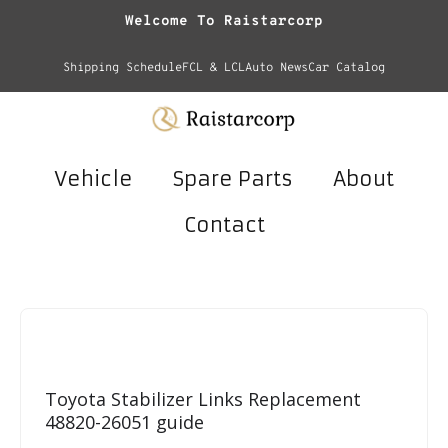
Welcome To Raistarcorp
Shipping Schedule
FCL & LCL
Auto News
Car Catalog
Vehicle
Spare Parts
About
Contact
Toyota Stabilizer Links Replacement
48820-26051 guide