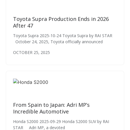
Toyota Supra Production Ends in 2026
After 47
Toyota Supra 2025-10-24 Toyota Supra by RAI STAR
October 24, 2025, Toyota officially announced
OCTOBER 25, 2025
From Spain to Japan: Adri MP’s
Incredible Automotive
Honda S2000 2025-09-29 Honda S2000 SUV by RAI
STAR Adri MP, a devoted